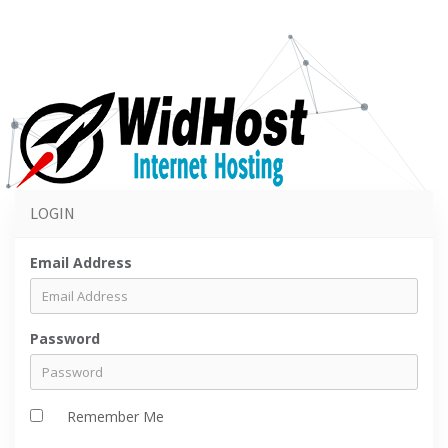
LOGIN
Email Address
Password
Remember Me