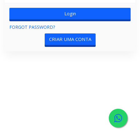
FORGOT PASSWORD?
CRIAR UMA CONTA